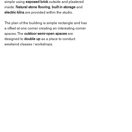
simple using
exposed brick
outside and plastered
inside.
Natural stone flooring
,
built in storage
and
electric kilns
are provided within the studio.
The plan of the building is simple rectangle and has
a offset at one corner creating an interesting corner
spaces. The
outdoor semi-open spaces
are
designed to
double up
as a place to conduct
weekend classes / workshops.
We also tried to incorporate some of the ceramic
products like
spouts
and
plates in the ceiling
and
flooring
as an design element. We also designed
the
precast ferro cement boxes
that are inserted
into the walls, which act as a
display
place where
the products could be seen from both inside and
outside.
BACK TO PROJECTS