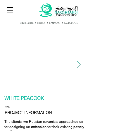
WHITE PEACOCK
2015
PROJECT INFORMATION
The clients two Russian ceramists approached us
for designing an
extension
for their existing
pottery