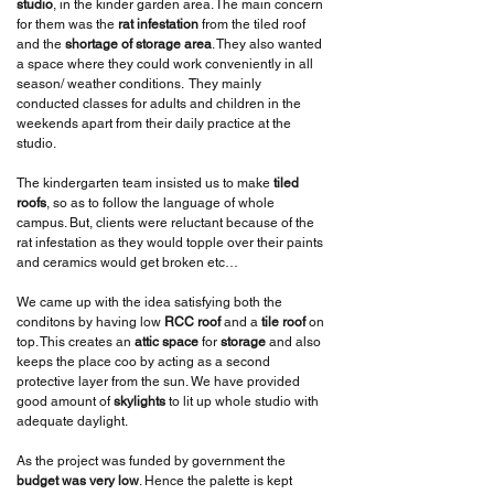
studio
, in the kinder garden area. The main concern
for them was the
rat infestation
from the tiled roof
and the
shortage of storage area
. They also wanted
a space where they could work conveniently in all
season/ weather conditions. They mainly
conducted classes for adults and children in the
weekends apart from their daily practice at the
studio.
The kindergarten team insisted us to make
tiled
roofs
, so as to follow the language of whole
campus. But, clients were reluctant because of the
rat infestation as they would topple over their paints
and ceramics would get broken etc…
We came up with the idea satisfying both the
conditons by having low
RCC roof
and a
tile roof
on
top. This creates an
attic space
for
storage
and also
keeps the place coo by acting as a second
protective layer from the sun. We have provided
good amount of
skylights
to lit up whole studio with
adequate daylight.
As the project was funded by government the
budget was very low
. Hence the palette is kept