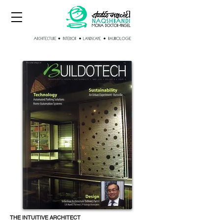
THE INTUITIVE ARCHITECT